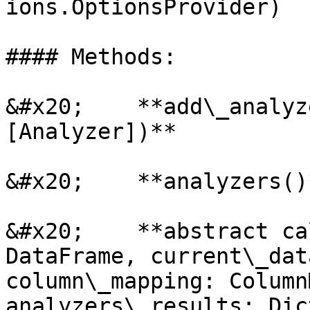
ions.OptionsProvider)

#### Methods:

&#x20;    **add\_analyz
[Analyzer])**

&#x20;    **analyzers()*
&#x20;    **abstract ca
DataFrame, current\_dat
column\_mapping: Column