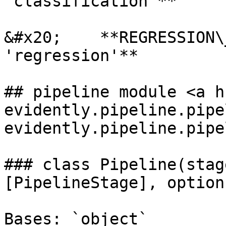
'classification'**

&#x20;    **REGRESSION\
'regression'**

## pipeline module <a h
evidently.pipeline.pipe
evidently.pipeline.pipe
### class Pipeline(stag
[PipelineStage], option
Bases: `object`
