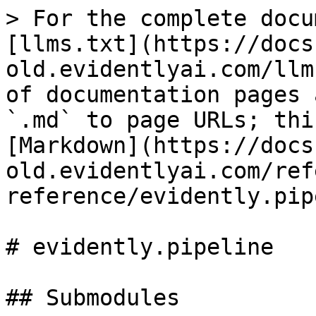
> For the complete docu
[llms.txt](https://docs
old.evidentlyai.com/llm
of documentation pages 
`.md` to page URLs; thi
[Markdown](https://docs
old.evidentlyai.com/ref
reference/evidently.pip
# evidently.pipeline

## Submodules
