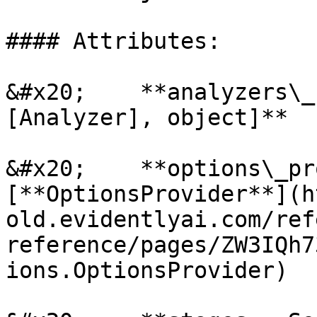
#### Attributes:

&#x20;    **analyzers\_
[Analyzer], object]**

&#x20;    **options\_pr
[**OptionsProvider**](h
old.evidentlyai.com/ref
reference/pages/ZW3IQh7
ions.OptionsProvider)
