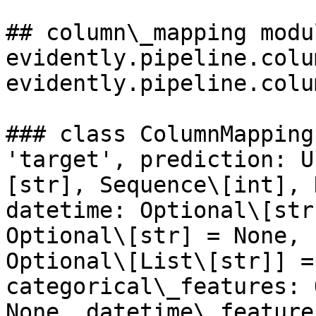
## column\_mapping modu
evidently.pipeline.colu
evidently.pipeline.colu
### class ColumnMapping
'target', prediction: U
[str], Sequence\[int], 
datetime: Optional\[str
Optional\[str] = None, 
Optional\[List\[str]] =
categorical\_features: 
None, datetime\_feature