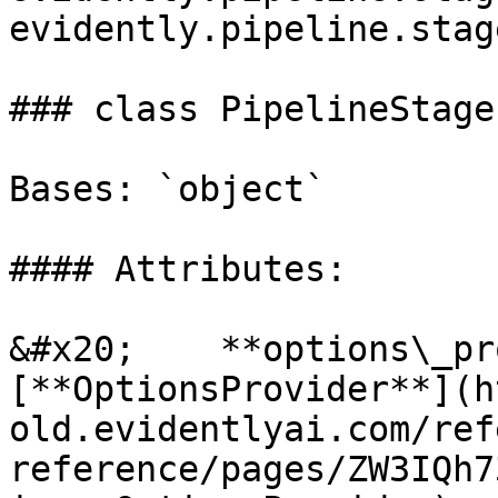
evidently.pipeline.stag
### class PipelineStage(
Bases: `object`

#### Attributes:

&#x20;    **options\_pr
[**OptionsProvider**](h
old.evidentlyai.com/ref
reference/pages/ZW3IQh7