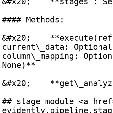
&#x20;    **stages : Se
#### Methods:

&#x20;    **execute(ref
current\_data: Optional
column\_mapping: Option
None)**

&#x20;    **get\_analyz
## stage module <a href
evidently.pipeline.stag