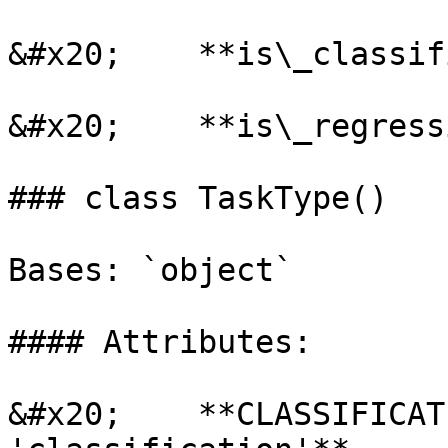
&#x20;    **is\_classif
&#x20;    **is\_regress
### class TaskType()

Bases: `object`

#### Attributes:

&#x20;    **CLASSIFICAT