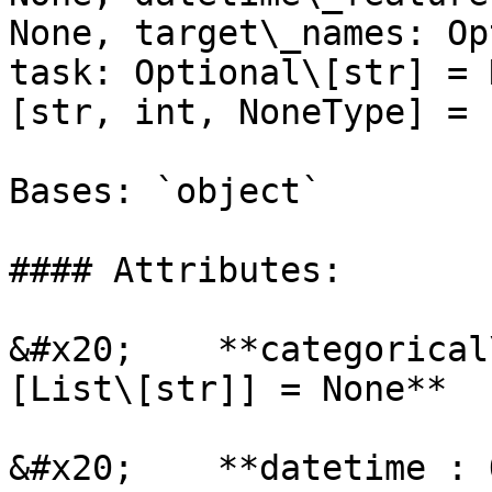
None, target\_names: Op
task: Optional\[str] = 
[str, int, NoneType] = 1
Bases: `object`

#### Attributes:

&#x20;    **categorical
[List\[str]] = None**

&#x20;    **datetime : 