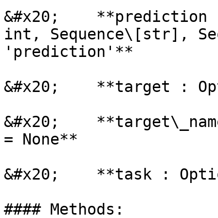
&#x20;    **prediction 
int, Sequence\[str], Se
'prediction'**

&#x20;    **target : Op
&#x20;    **target\_nam
= None**

&#x20;    **task : Opti
#### Methods:
