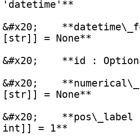
'datetime'**

&#x20;    **datetime\_f
[str]] = None**

&#x20;    **id : Option
&#x20;    **numerical\_
[str]] = None**

&#x20;    **pos\_label 
int]] = 1**
