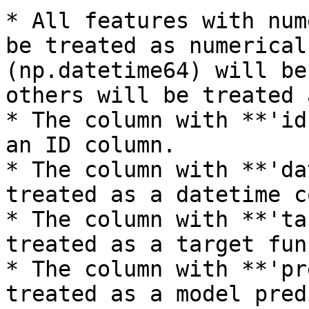
* All features with num
be treated as numerical
(np.datetime64) will be
others will be treated 
* The column with **'id
an ID column.

* The column with **'da
treated as a datetime c
* The column with **'ta
treated as a target fun
* The column with **'pr
treated as a model pred