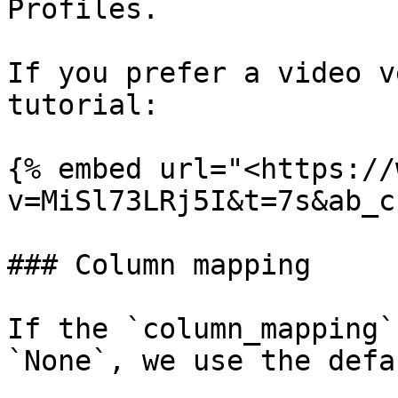
Profiles.

If you prefer a video v
tutorial:

{% embed url="<https://
v=MiSl73LRj5I&t=7s&ab_c
### Column mapping

If the `column_mapping`
`None`, we use the defa