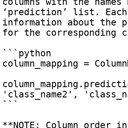
columns with the names 
‘prediction’ list. Each
information about the p
for the corresponding c
```python

column_mapping = Column
column_mapping.predicti
'class_name2', 'class_n
```

**NOTE: Column order in