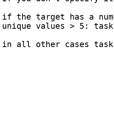
if the target has a num
unique values > 5: task