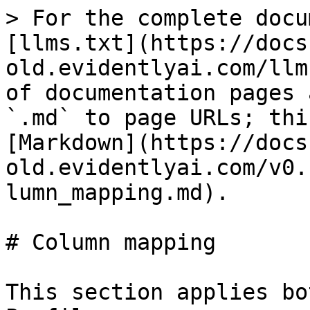
> For the complete docu
[llms.txt](https://docs
old.evidentlyai.com/llm
of documentation pages 
`.md` to page URLs; thi
[Markdown](https://docs
old.evidentlyai.com/v0.
lumn_mapping.md).

# Column mapping

This section applies bo