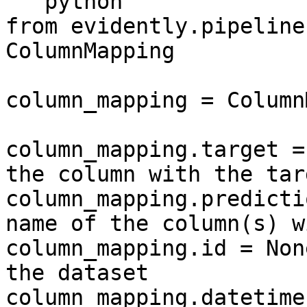
```python

from evidently.pipeline
ColumnMapping

column_mapping = Column
column_mapping.target =
the column with the tar
column_mapping.predicti
name of the column(s) w
column_mapping.id = Non
the dataset

column_mapping.datetime