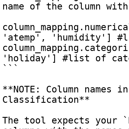
name of the column with
column_mapping.numerica
'atemp', 'humidity'] #l
column_mapping.categori
'holiday'] #list of cat
```

**NOTE: Column names in
Classification**

The tool expects your `