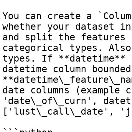
You can create a `Colum
whether your dataset in
and split the features 
categorical types. Also
types. If **datetime** 
datetime column bounded
**datetime\_feature\_na
date columns (example c
'date\_of\_curn', datet
['lust\_call\_date', 'j