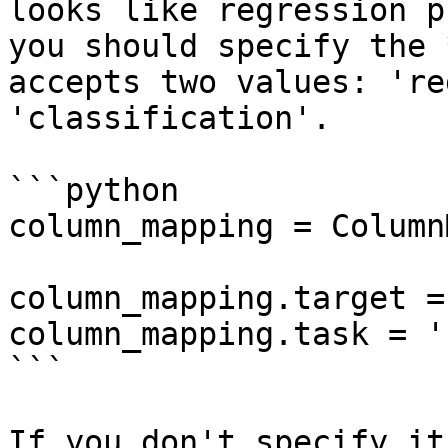
looks like regression p
you should specify the 
accepts two values: 're
'classification'.

```python

column_mapping = Column
column_mapping.target = 
column_mapping.task = '
```

If you don't specify it