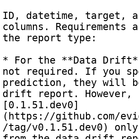
ID, datetime, target, a
columns. Requirements a
the report type:

* For the **Data Drift*
not required. If you sp
prediction, they will b
drift report. However, 
[0.1.51.dev0]
(https://github.com/evi
/tag/v0.1.51.dev0) only
from the data drift rep