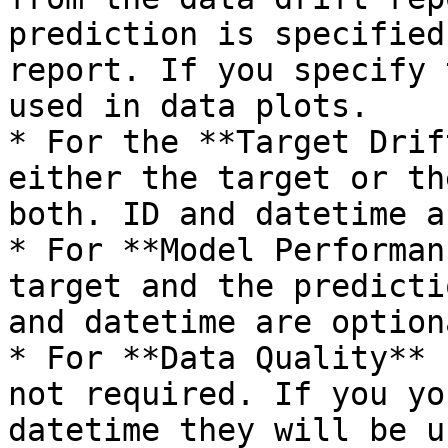
prediction is specified
report. If you specify 
used in data plots.

* For the **Target Drif
either the target or th
both. ID and datetime a
* For **Model Performan
target and the predicti
and datetime are optiona
* For **Data Quality** 
not required. If you yo
datetime they will be u