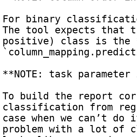
For binary classificati
The tool expects that t
positive) class is the 
`column_mapping.predict
**NOTE: task parameter 
To build the report cor
classification from reg
case when we can’t do i
problem with a lot of c