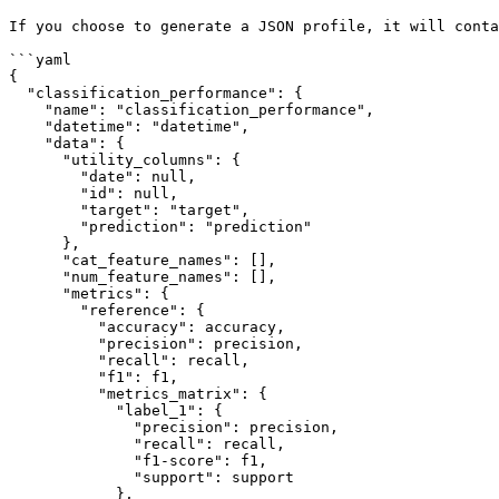
If you choose to generate a JSON profile, it will conta
```yaml

{

  "classification_performance": {

    "name": "classification_performance",

    "datetime": "datetime",

    "data": {

      "utility_columns": {

        "date": null,

        "id": null,

        "target": "target",

        "prediction": "prediction"

      },

      "cat_feature_names": [],

      "num_feature_names": [],

      "metrics": {

        "reference": {

          "accuracy": accuracy,

          "precision": precision,

          "recall": recall,

          "f1": f1,

          "metrics_matrix": {

            "label_1": {

              "precision": precision,

              "recall": recall,

              "f1-score": f1,

              "support": support

            },
