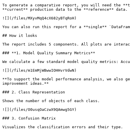
To generate a comparative report, you will need the **t
**current** production data to the **reference** data.

![](/files/MXyvMqQ4cX682yBTqRoH)

You can also run this report for a **single** `DataFram
## How it looks

The report includes 5 components. All plots are interac
### **1. Model Quality Summary Metrics**

We calculate a few standard model quality metrics: Accu
![](/files/m1EmMjWBwwIOHHvrVdwN)

**To support the model performance analysis, we also ge
improvement ideas.**

### 2. Class Representation

Shows the number of objects of each class.

![](/files/O0usqOaCzwX9QAmwg5GY)

### 3. Confusion Matrix

Visualizes the classification errors and their type.
