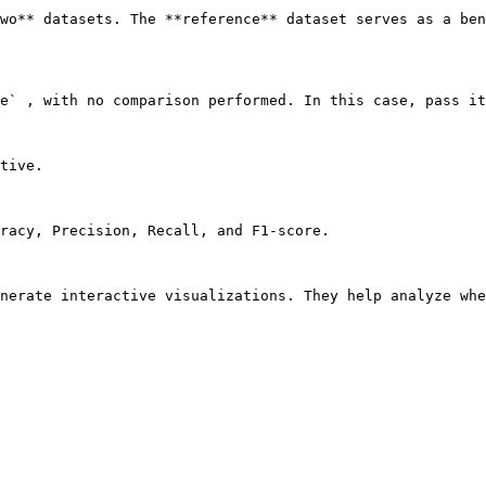
wo** datasets. The **reference** dataset serves as a ben
e` , with no comparison performed. In this case, pass it
tive.

racy, Precision, Recall, and F1-score.

nerate interactive visualizations. They help analyze whe