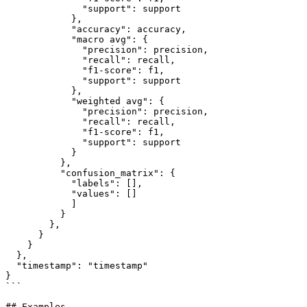
              "support": support

            },

            "accuracy": accuracy,

            "macro avg": {

              "precision": precision,

              "recall": recall,

              "f1-score": f1,

              "support": support

            },

            "weighted avg": {

              "precision": precision,

              "recall": recall,

              "f1-score": f1,

              "support": support

            }

          },

          "confusion_matrix": {

            "labels": [],

            "values": []

            ]

          }

        },

      }

    }

  },

  "timestamp": "timestamp"

}

```

## Examples
