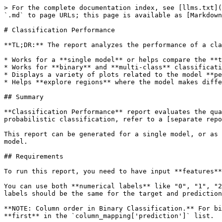
> For the complete documentation index, see [llms.txt](
`.md` to page URLs; this page is available as [Markdown
# Classification Performance

**TL;DR:** The report analyzes the performance of a cla
* Works for a **single model** or helps compare the **t
* Works for **binary** and **multi-class** classificati
* Displays a variety of plots related to the model **pe
* Helps **explore regions** where the model makes diffe
## Summary

**Classification Performance** report evaluates the qua
probabilistic classification, refer to a [separate repo
This report can be generated for a single model, or as 
model.

## Requirements

To run this report, you need to have input **features**
You can use both **numerical labels** like "0", "1", "2
labels should be the same for the target and prediction
**NOTE: Column order in Binary Classification.** For bi
**first** in the `column_mapping['prediction']` list.
