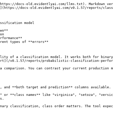
https://docs-old.evidentlyai.com/llms.txt). Markdown ver
](https://docs-old.evidentlyai.com/v0.1.57/reports/class
ssification model

wo**

on

rformance**

rent types of **errors**

lity of a classification model. It works both for binary
rt](/v0.1.57/reports/probabilistic-classification-perfor
a comparison. You can contrast your current production m
, and **both target and prediction** columns available.

" or **class names** like "virginica", "setoza", "versic
s.

nary classification, class order matters. The tool expec