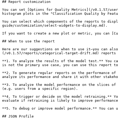
## Report customization

You can set [Options for Quality Metrics](/v0.1.57/user
histogram plots in the "Classification Quality by Featu
You can select which components of the reports to displ
guide/customization/select-widgets-to-display.md).

If you want to create a new plot or metric, you can [Cu
## When to use the report

Here are our suggestions on when to use it—you can als
(/v0.1.57/reports/categorical-target-drift.md) reports 
**1. To analyze the results of the model test.** You ca
is not the primary use case, you can use this report to
**2. To generate regular reports on the performance of 
analyze its performance and share it with other stakeho
**3. To analyze the model performance on the slices of 
(e.g. users from a specific region).

**4. To trigger or decide on the model retraining.** Yo
evaluate if retraining is likely to improve performance
**5. To debug or improve model performance.** You can u
## JSON Profile
