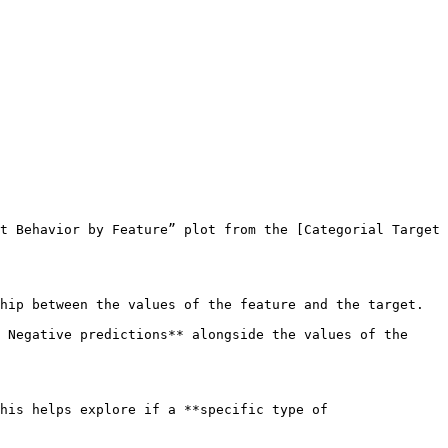
t Behavior by Feature” plot from the [Categorial Target 
hip between the values of the feature and the target.

 Negative predictions** alongside the values of the 
his helps explore if a **specific type of 