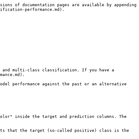
sions of documentation pages are available by appending 
ification-performance.md).

 and multi-class classification. If you have a 
mance.md).

odel performance against the past or an alternative 
olor" inside the target and prediction columns. The 
ts that the target (so-called positive) class is the 