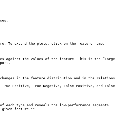
ses.

re. To expand the plots, click on the feature name.

es against the values of the feature. This is the “Targe
port.

changes in the feature distribution and in the relations
 True Positive, True Negative, False Positive, and False
of each type and reveals the low-performance segments. T
 given feature.**
