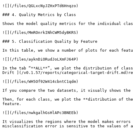
![](/files/QGLxcNyJZHxPTd6Hnqzo)

### 4. Quality Metrics by Class

Shows the model quality metrics for the individual clas
![](/files/MmROnrkINhCWM5dyBKRS)

### 5. Classification Quality by Feature

In this table, we show a number of plots for each featu
![](/files/ayknDiORudJoLXmFJ64P)

In the tab “**ALL**”, we plot the distribution of class
Drift ](/v0.1.57/reports/categorical-target-drift.md)re
![](/files/WH5Of92W414cbntC1qdm)

If you compare the two datasets, it visually shows the 
Then, for each class, we plot the **distribution of the
feature.

![](/files/nwkgalhGsHlAPc3BNEEb)

It visualizes the regions where the model makes errors 
misclassification error is sensitive to the values of a