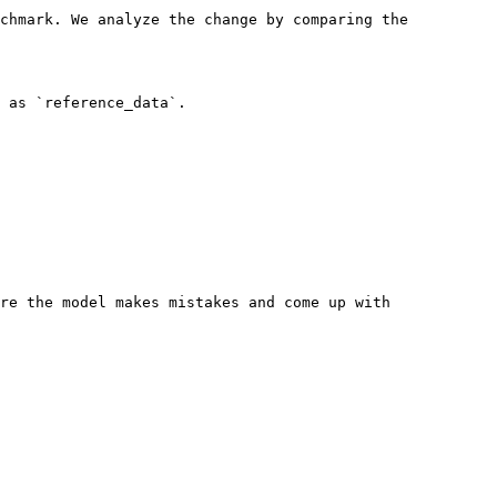
chmark. We analyze the change by comparing the 
 as `reference_data`.

re the model makes mistakes and come up with 