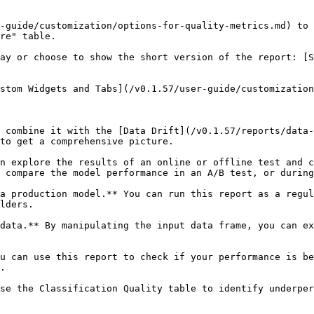
-guide/customization/options-for-quality-metrics.md) to 
re" table.

ay or choose to show the short version of the report: [S
stom Widgets and Tabs](/v0.1.57/user-guide/customization
o combine it with the [Data Drift](/v0.1.57/reports/data-
to get a comprehensive picture.

n explore the results of an online or offline test and c
 compare the model performance in an A/B test, or during
a production model.** You can run this report as a regul
lders.

data.** By manipulating the input data frame, you can ex
u can use this report to check if your performance is be
.

se the Classification Quality table to identify underper