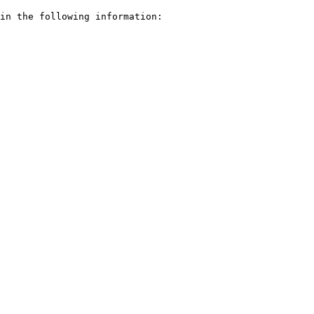
in the following information:
