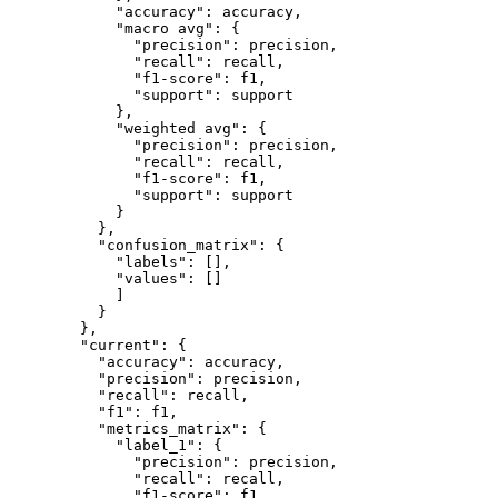
            "accuracy": accuracy,

            "macro avg": {

              "precision": precision,

              "recall": recall,

              "f1-score": f1,

              "support": support

            },

            "weighted avg": {

              "precision": precision,

              "recall": recall,

              "f1-score": f1,

              "support": support

            }

          },

          "confusion_matrix": {

            "labels": [],

            "values": []

            ]

          }

        },

        "current": {

          "accuracy": accuracy,

          "precision": precision,

          "recall": recall,

          "f1": f1,

          "metrics_matrix": {

            "label_1": {

              "precision": precision,

              "recall": recall,

              "f1-score": f1,
