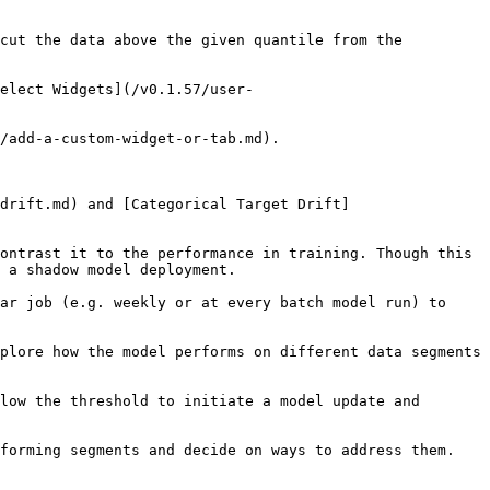
сut the data above the given quantile from the 
elect Widgets](/v0.1.57/user-
/add-a-custom-widget-or-tab.md).

drift.md) and [Categorical Target Drift]
ontrast it to the performance in training. Though this 
 a shadow model deployment.

ar job (e.g. weekly or at every batch model run) to 
plore how the model performs on different data segments 
low the threshold to initiate a model update and 
forming segments and decide on ways to address them.
