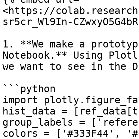
<https://colab.research
sr5cr_Wl9In-CZwxyO5G4bR
1. **We make a prototyp
Notebook.** Using Plotl
we want to see in the D
```python

import plotly.figure_fa
hist_data = [ref_data[t
group_labels = ['refere
colors = ['#333F44', '#