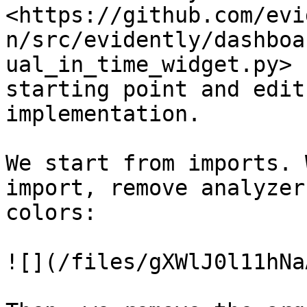
<https://github.com/evi
n/src/evidently/dashboa
ual_in_time_widget.py> 
starting point and edit
implementation.

We start from imports. 
import, remove analyzer
colors:

![](/files/gXWlJ0l11hNa