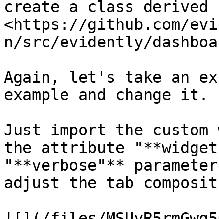
create a class derived 
<https://github.com/evi
n/src/evidently/dashboa
Again, let's take an ex
example and change it.

Just import the custom 
the attribute "**widget
"**verbose"** parameter
adjust the tab compositi
![](/files/MSUyR5rmGwg5