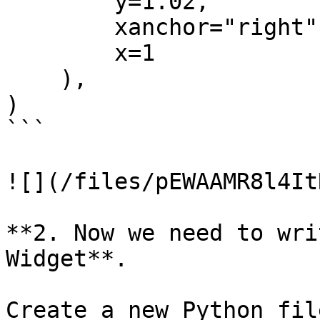
        y=1.02,

        xanchor="right",

        x=1

    ),

)

```

![](/files/pEWAAMR8l4It
**2. Now we need to wri
Widget**.

Create a new Python fil