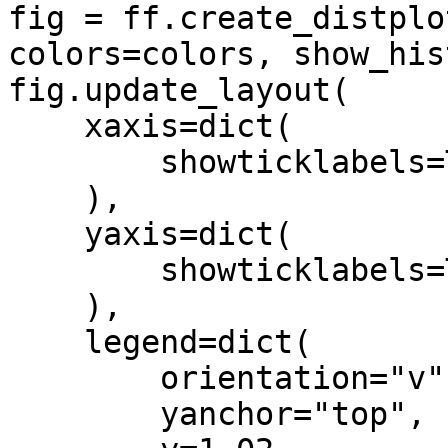
fig = ff.create_distplo
colors=colors, show_his
fig.update_layout(     

    xaxis=dict(

        showticklabels=True

    ),

    yaxis=dict(

        showticklabels=True

    ),

    legend=dict(

        orientation="v",

        yanchor="top",
