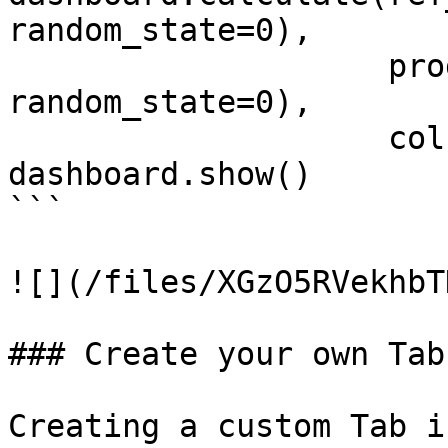
random_state=0), 

                    prod_data.sample(1000, 
random_state=0), 

                    column_mapping=column_mapping)

dashboard.show()

```

![](/files/XGzO5RVekhbT
### Create your own Tab

Creating a custom Tab i