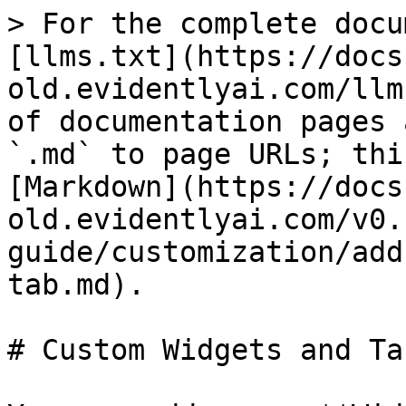
> For the complete docu
[llms.txt](https://docs
old.evidentlyai.com/llm
of documentation pages 
`.md` to page URLs; thi
[Markdown](https://docs
old.evidentlyai.com/v0.
guide/customization/add
tab.md).

# Custom Widgets and Tab