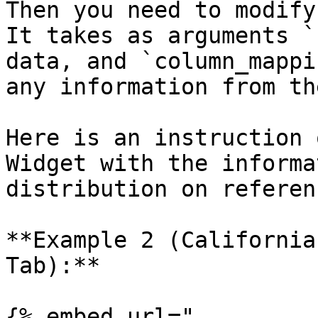
Then you need to modify
It takes as arguments `
data, and `column_mappi
any information from th
Here is an instruction 
Widget with the informa
distribution on referen
**Example 2 (California
Tab):**

{% embed url="