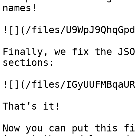
names!

![](/files/U9WpJ9QhqGpd
Finally, we fix the JSO
sections:

![](/files/IGyUUFMBqaUR
That’s it!

Now you can put this fi