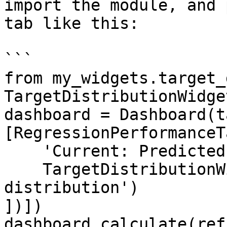
import the module, and 
tab like this:

```

from my_widgets.target_
TargetDistributionWidget
dashboard = Dashboard(t
[RegressionPerformanceT
    'Current: Predicted vs Actual',

    TargetDistributionWidget('Target 
distribution')

])])

dashboard.calculate(ref