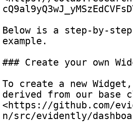
cQ9al9yQ3wJ_yMSzEdCVFsD
Below is a step-by-step
example.

### Create your own Widg
To create a new Widget,
derived from our base c
<https://github.com/evi
n/src/evidently/dashboa