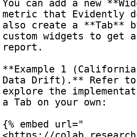
You can add a new **Wid
metric that Evidently d
also create a **Tab** b
custom widgets to get a
report.

**Example 1 (California
Data Drift).** Refer to
explore the implementat
a Tab on your own:

{% embed url="
<https://colab.research