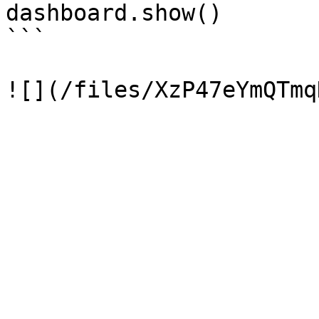
dashboard.show()

```
