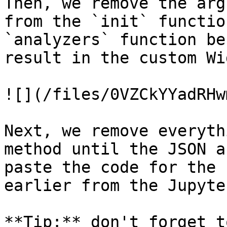
Then, we remove the arg
from the `init` functio
`analyzers` function be
result in the custom Wi
![](/files/0VZCkYYadRHw
Next, we remove everyth
method until the JSON a
paste the code for the 
earlier from the Jupyte
**Tip:** don't forget t