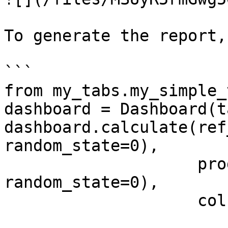
To generate the report,
```

from my_tabs.my_simple_
dashboard = Dashboard(t
dashboard.calculate(ref
random_state=0), 

                    prod_data.sample(1000, 
random_state=0), 

                    column_mapping=column_mapping)
