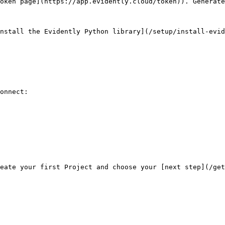
oken page](https://app.evidently.cloud/token)). Generate
nstall the Evidently Python library](/setup/install-evid
onnect:
