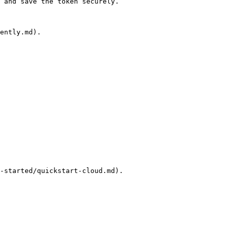
 and save the token securely.

ently.md).
