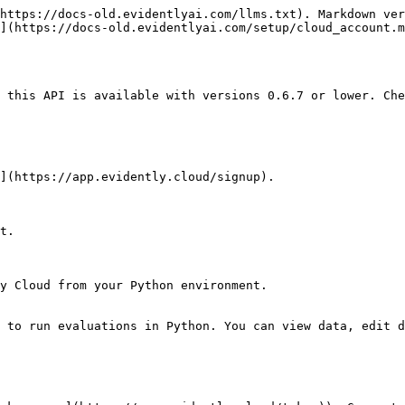
https://docs-old.evidentlyai.com/llms.txt). Markdown ver
](https://docs-old.evidentlyai.com/setup/cloud_account.m
 this API is available with versions 0.6.7 or lower. Che
](https://app.evidently.cloud/signup).

t.

y Cloud from your Python environment.

 to run evaluations in Python. You can view data, edit d