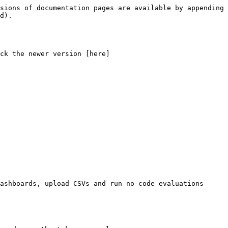
sions of documentation pages are available by appending 
d).

ck the newer version [here]
ashboards, upload CSVs and run no-code evaluations 