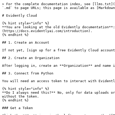
> For the complete documentation index, see [llms.txt](
`.md` to page URLs; this page is available as [Markdown
# Evidently Cloud

{% hint style="info" %}

**You are looking at the old Evidently documentation**:
(https://docs.evidentlyai.com/introduction).

{% endhint %}

## 1. Create an Account

If not yet, [sign up for a free Evidently Cloud account
## 2. Create an Organization

After logging in, create an **Organization** and name i
## 3. Connect from Python

You will need an access token to interact with Evidentl
{% hint style="info" %}

**Do I always need this?** No, only for data uploads or
without the token.

{% endhint %}

### Get a Token
