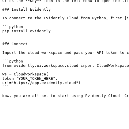
Click the **Key** icon in the left menu to open the ([T
### Install Evidently

To connect to the Evidently Cloud from Python, first [i
```python

pip install evidently

```

### Connect

Import the cloud workspace and pass your API token to c
```python

from evidently.ui.workspace.cloud import CloudWorkspace

ws = CloudWorkspace(

token="YOUR_TOKEN_HERE",

url="https://app.evidently.cloud")

```
