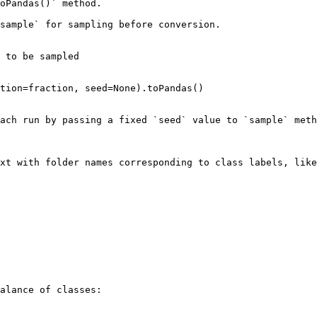
oPandas()` method.

sample` for sampling before conversion.

 to be sampled

tion=fraction, seed=None).toPandas()

ach run by passing a fixed `seed` value to `sample` meth
xt with folder names corresponding to class labels, like
alance of classes:
