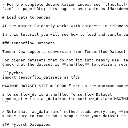
> For the complete documentation index, see [llms.txt](
`.md` to page URLs; this page is available as [Markdown
# Load data to pandas

At the moment Evidently works with datasets in **Pandas
In this tutorial you will see how to load and sample da
### Tensorflow Datasets

Tensorflow supports conversion from Tensorflow Dataset 
For bigger datasets that do not fit into memory use `ta
Check that the dataset is **shuffled** to obtain a repr
```python

import tensorflow_datasets as tfds

MAXIMUM_DATASET_SIZE = 10000 # set up the maximum numbe
# tensorflow_ds is a shuffled Tensorflow Dataset

pandas_df = tfds.as_dataframe(tensorflow_ds.take(MAXIMU
```

> Note that `as_dataframe` method loads everything **in
> make sure to run it on a sample from your dataset to 
### Pytorch Datapipes
