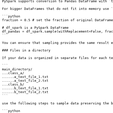
PySpark supports conversion to Pandas DataFrame with `t
For bigger DataFrames that do not fit into memory use `
```python

fraction = 0.5 # set the fraction of original DataFrame
# df_spark is a PySpark DataFrame

df_pandas = df_spark.sample(withReplacement=False, frac
```

You can ensure that sampling provides the same result e
### Files in a directory

If your data is organized in separate files for each te
```

main_directory/

...class_a/

......a_text_file_1.txt

......a_text_file_2.txt

...class_b/

......b_text_file_1.txt

......b_text_file_2.txt

```

use the following steps to sample data preserving the b
```python
