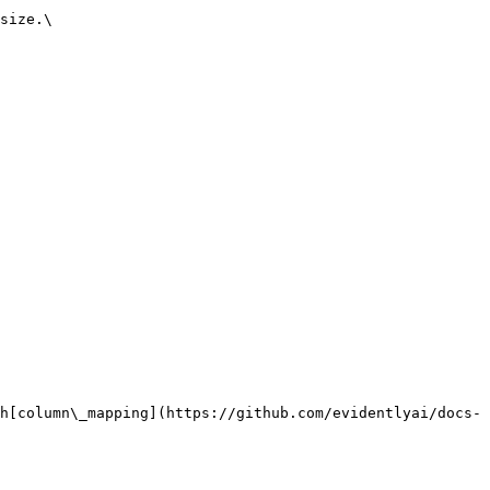
size.\

h[column\_mapping](https://github.com/evidentlyai/docs-