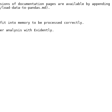
sions of documentation pages are available by appending 
/load-data-to-pandas.md).

fit into memory to be processed correctly.

er analysis with Evidently.
