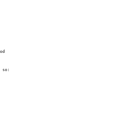
od

 so:
