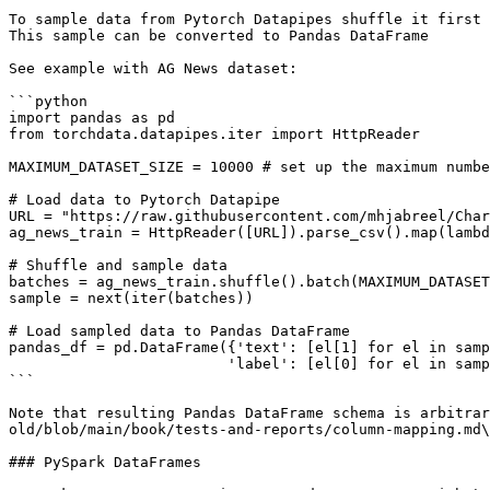
To sample data from Pytorch Datapipes shuffle it first 
This sample can be converted to Pandas DataFrame

See example with AG News dataset:

```python

import pandas as pd

from torchdata.datapipes.iter import HttpReader

MAXIMUM_DATASET_SIZE = 10000 # set up the maximum numbe
# Load data to Pytorch Datapipe

URL = "https://raw.githubusercontent.com/mhjabreel/Char
ag_news_train = HttpReader([URL]).parse_csv().map(lambd
# Shuffle and sample data

batches = ag_news_train.shuffle().batch(MAXIMUM_DATASET
sample = next(iter(batches))

# Load sampled data to Pandas DataFrame

pandas_df = pd.DataFrame({'text': [el[1] for el in samp
                         'label': [el[0] for el in sample]})

```

Note that resulting Pandas DataFrame schema is arbitrar
old/blob/main/book/tests-and-reports/column-mapping.md\
### PySpark DataFrames
