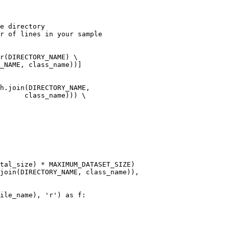
e directory

r of lines in your sample

r(DIRECTORY_NAME) \

h.join(DIRECTORY_NAME,

me))) \
