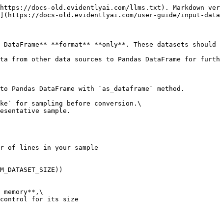
https://docs-old.evidentlyai.com/llms.txt). Markdown ver
](https://docs-old.evidentlyai.com/user-guide/input-data
 DataFrame** **format** **only**. These datasets should 
ta from other data sources to Pandas DataFrame for furth
to Pandas DataFrame with `as_dataframe` method.

ke` for sampling before conversion.\

esentative sample.

r of lines in your sample

M_DATASET_SIZE))

 memory**,\

control for its size
