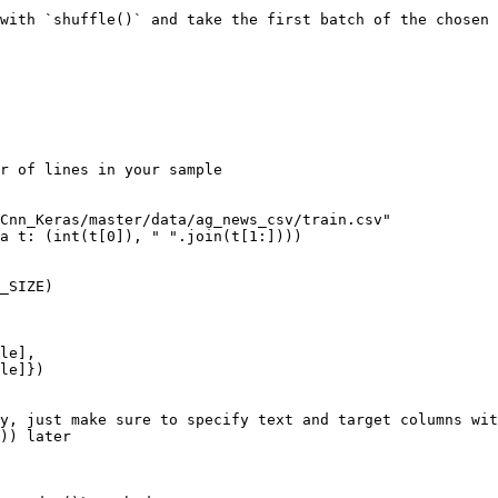
with `shuffle()` and take the first batch of the chosen 
r of lines in your sample

Cnn_Keras/master/data/ag_news_csv/train.csv"

a t: (int(t[0]), " ".join(t[1:])))

_SIZE)

le],

y, just make sure to specify text and target columns wit
)) later
