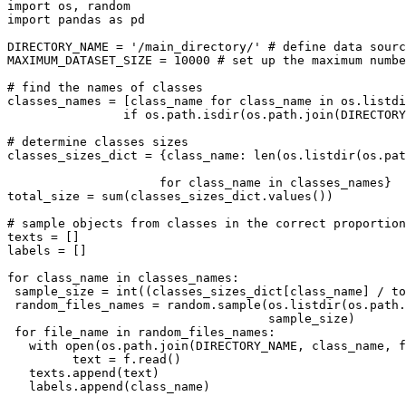
import os, random

import pandas as pd

DIRECTORY_NAME = '/main_directory/' # define data sourc
MAXIMUM_DATASET_SIZE = 10000 # set up the maximum numbe
# find the names of classes

classes_names = [class_name for class_name in os.listdi
                if os.path.isdir(os.path.join(DIRECTORY_NAME, class_name))]

# determine classes sizes

classes_sizes_dict = {class_name: len(os.listdir(os.pat
                                                             class_na
                     for class_name in classes_names}

total_size = sum(classes_sizes_dict.values())

# sample objects from classes in the correct proportion

texts = []

labels = []

for class_name in classes_names:

 sample_size = int((classes_sizes_dict[class_name] / total_size) * MAXIMUM_DATASET_SIZE)

 random_files_names = random.sample(os.listdir(os.path.join(DIRECTORY_NAME, class_name)),

                                    sample_size)

 for file_name in random_files_names:

   with open(os.path.join(DIRECTORY_NAME, class_name, file_name), 'r') as f:

         text = f.read()

   texts.append(text)

   labels.append(class_name)
