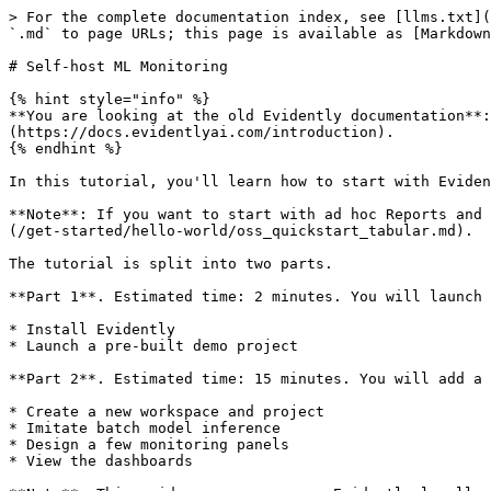
> For the complete documentation index, see [llms.txt](https://docs-old.evidentlyai.com/llms.txt). Markdown versions of documentation pages are available by appending `.md` to page URLs; this page is available as [Markdown](https://docs-old.evidentlyai.com/tutorials-and-examples/tutorial-monitoring.md).

# Self-host ML Monitoring

{% hint style="info" %}
**You are looking at the old Evidently documentation**: this API is available with versions 0.6.7 or lower. Check the newer version [here](https://docs.evidentlyai.com/introduction).
{% endhint %}

In this tutorial, you'll learn how to start with Evidently ML monitoring. You will launch a locally hosted dashboard to visualize the performance of a toy model.

**Note**: If you want to start with ad hoc Reports and Tests without hosting a Monitoring UI service, go here instead: [Quickstart for Evidently Tests and Reports](/get-started/hello-world/oss_quickstart_tabular.md).

The tutorial is split into two parts.

**Part 1**. Estimated time: 2 minutes. You will launch a demo example.

* Install Evidently
* Launch a pre-built demo project

**Part 2**. Estimated time: 15 minutes. You will add a new project to the monitoring UI.

* Create a new workspace and project
* Imitate batch model inference
* Design a few monitoring panels
* View the dashboards

**Note**: This guide assumes you run Evidently locally.

{% hint style="info" %}
**Don't want to self-host the ML monitoring dashboard?** Check out the [Evidently Cloud tutorial](/get-started/quickstart-cloud/cloud_quickstart_tabular.md).
{% endhint %}

If you're having problems or getting stuck, reach out on [Discord](https://discord.com/invite/xZjKRaNp8b).

## Part 1. Pre-built demo

### 1. Create virtual environment

Optional, but highly recommended. Create a virtual environment and activate it. Run the following command in the Terminal:

```
pip install virtualenv
virtualenv venv
source venv/bin/activate
```

### 2. Install Evidently

Evidently is available as a PyPi package. Run this command to install Evidently:

```
pip install evidently
```

You can also install Evidently from Conda:

```
conda install -c conda-forge evidently
```

**Note**: ML monitoring is available starting from Evidently version 0.4.0.

### 3. Run demo project

To launch the Evidently service with the demo projects, run:

```
evidently ui --demo-projects all
```

### 4. View the project

To view the Evidently interface, go to URL <http://localhost:8000> in your web browser.

![ML monitoring](/files/wN13pPe131c8Mn6xhBcW)

You will see a pre-built project that shows the toy model quality over 20 days. You can switch between tabs and view individual Reports and Test Suites. Each Report or Test Suite contains the information logged for a daily period. The monitoring dashboard parses the data from these Reports and shows how metrics change over time.

{% hint style="info" %}
**What is a Test Suite and a Report?** If you are new to Evidently, we recommend that you go through the [Quickstart for Tests and Reports](https://github.com/evidentlyai/docs-old/blob/main/examples/tutorial.md) next. This functionality helps log data and model metrics for ML monitoring.
{% endhint %}

## Part 2. Add a new project

In this section, you will create a new project as if you add a new ML model to monitor.