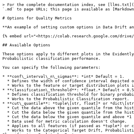
> For the complete documentation index, see [llms.txt](
`.md` to page URLs; this page is available as [Markdown
# Options for Quality Metrics

**An example of setting custom options in Data Drift an
{% embed url="<https://colab.research.google.com/drive/
## Available Options

These options apply to different plots in the Evidently
Probabilistic classification performance.

You can specify the following parameters:

* **conf\_interval\_n\_sigmas**: *int* Default = 1.

  * Defines the width of confidence interval depicted on plots. Confidence level indicated in sigmas (standard deviation).

  * Works to the feature or target distribution plots in the Data Drift and Numerical Target Drift reports.

* **classification\_threshold**: *float.* Default = 0.5
  * Defines classification threshold for binary probabilistic classification.

  * Works to the Probabilistic Classification report.

* **cut\_quantile**: *tuple\[str, float]* or *dict\[str
  * Cut the data above the given quantile from the histogram plot if side parameter == *'right'*.

  * Cut the data below the given quantile from the histogram plot if side parameter == *'left'*.

  * Cut the data below the given quantile and above *1 - the given quantile* from the histogram plot if side parameter == *'two-sided'*.

  * Data used for metric calculation doesn't change.

  * Applies to all features (if passed as *tuple*) or certain features (if passed as *dictionary*).

  * Works to the Categorical Target Drift, Probabilistic Classification and Classification reports, and affects tables with Target/Prediction behavior by feature, and 