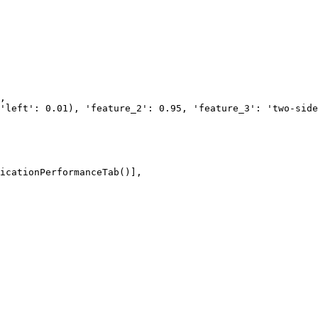
icationPerformanceTab()], 
