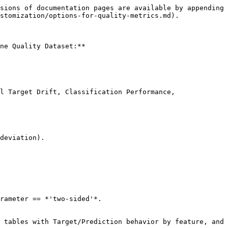
sions of documentation pages are available by appending 
stomization/options-for-quality-metrics.md).

ne Quality Dataset:**

l Target Drift, Classification Performance, 