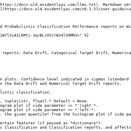
https://docs-old.evidentlyai.com/llms.txt). Markdown ver
](https://docs-old.evidentlyai.com/v0.1.57/user-guide/cu
d Probabilistic Classification Performance reports on Wi
1W7l3iAILkMti-3qcBLrU5JrW24lSOMR3>" %}

 reports: Data Drift, Categorical Target Drift, Numerica
.

, tuple\[str, float].* Default = None.
