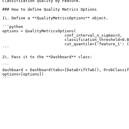
Classification Quality by Feature.

### How to define Quality Metrics Options

1\. Define a **QualityMetricsOptions** object.

```python

options = QualityMetricsOptions(

                           conf_interval_n_sigmas=3, 

                           classification_threshold=0.8, 

                           cut_quantile={'feature_1': ('left': 0.01), 'feature_2': 0.95, 'feature_3': 'two-sided': 0.05})

```

2\. Pass it to the **Dashboard** class:

```

dashboard = Dashboard(tabs=[DataDriftTab(), ProbClassif
options=[options])
