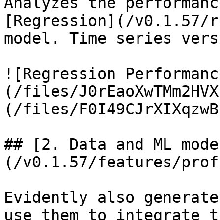
Analyzes the performanc
[Regression](/v0.1.57/r
model. Time series vers
![Regression Performanc
(/files/J0rEaoXwTMm2HVX
(/files/F0I49CJrXIXqzwB
## [2. Data and ML mode
(/v0.1.57/features/prof
Evidently also generate
use them to integrate t