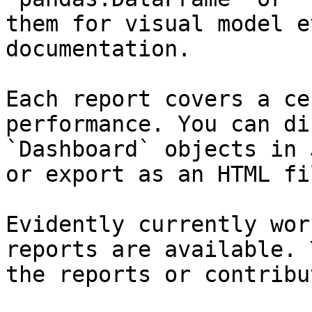
them for visual model e
documentation.

Each report covers a ce
performance. You can di
`Dashboard` objects in 
or export as an HTML fil
Evidently currently wor
reports are available. 
the reports or contribu