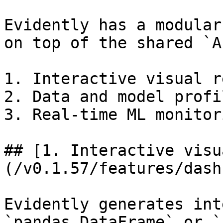
Evidently has a modular
on top of the shared `A
1. Interactive visual r
2. Data and model profil
3. Real-time ML monitori
## [1. Interactive visu
(/v0.1.57/features/dash
Evidently generates int
`pandas.DataFrame` or `