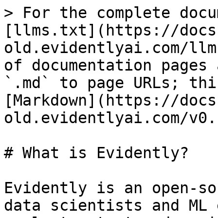
> For the complete docu
[llms.txt](https://docs
old.evidentlyai.com/llm
of documentation pages 
`.md` to page URLs; thi
[Markdown](https://docs
old.evidentlyai.com/v0.
# What is Evidently?

Evidently is an open-so
data scientists and ML 