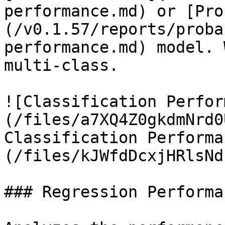
performance.md) or [Pro
(/v0.1.57/reports/proba
performance.md) model. 
multi-class.

![Classification Perfor
(/files/a7XQ4Z0gkdmNrd0
Classification Performa
(/files/kJWfdDcxjHRlsNd
### Regression Performan