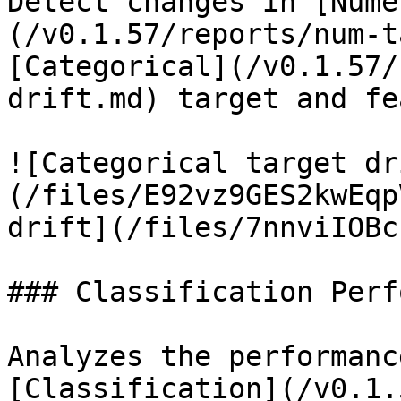
Detect changes in [Nume
(/v0.1.57/reports/num-t
[Categorical](/v0.1.57/
drift.md) target and fe
![Categorical target dr
(/files/E92vz9GES2kwEqp
drift](/files/7nnviIOBc
### Classification Perf
Analyzes the performanc
[Classification](/v0.1.