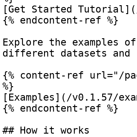
[Get Started Tutorial](
{% endcontent-ref %}

Explore the examples of
different datasets and 
{% content-ref url="/pa
%}

[Examples](/v0.1.57/exa
{% endcontent-ref %}

## How it works
