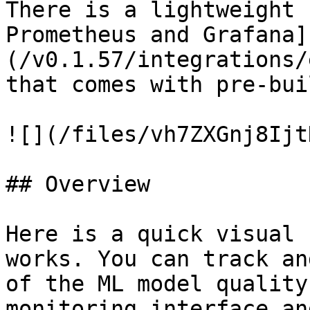
There is a lightweight 
Prometheus and Grafana]
(/v0.1.57/integrations/
that comes with pre-bui
![](/files/vh7ZXGnj8Ijt
## Overview

Here is a quick visual 
works. You can track an
of the ML model quality
monitoring interface an