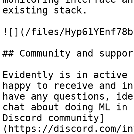
existing stack.

![](/files/Hyp61YEnf78b
## Community and support
Evidently is in active 
happy to receive and in
have any questions, ide
chat about doing ML in 
Discord community]