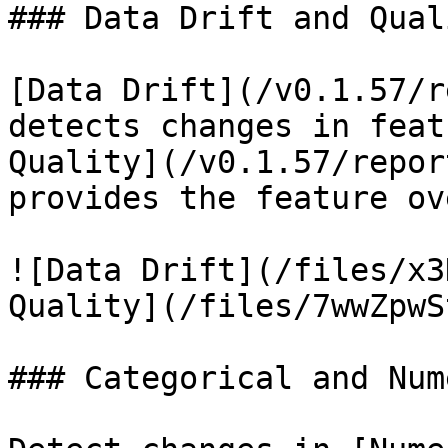
### Data Drift and Quali
[Data Drift](/v0.1.57/r
detects changes in feat
Quality](/v0.1.57/repor
provides the feature ov
![Data Drift](/files/x3
Quality](/files/7wwZpwS
### Categorical and Num