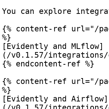
You can explore integra
{% content-ref url="/pa
%}

[Evidently and MLflow]
(/v0.1.57/integrations/
{% endcontent-ref %}

{% content-ref url="/pa
%}

[Evidently and Airflow]
(/v0.1.57/integrations/