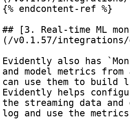
{% endcontent-ref %}

## [3. Real-time ML mon
(/v0.1.57/integrations/
Evidently also has `Mon
and model metrics from 
can use them to build l
Evidently helps configu
the streaming data and 
log and use the metrics