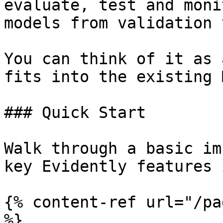
evaluate, test and moni
models from validation 
You can think of it as 
fits into the existing 
### Quick Start

Walk through a basic im
key Evidently features 
{% content-ref url="/pa
%}
