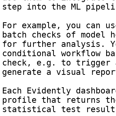
step into the ML pipelin
For example, you can us
batch checks of model h
for further analysis. Y
conditional workflow ba
check, e.g. to trigger 
generate a visual report
Each Evidently dashboar
profile that returns th
statistical test results