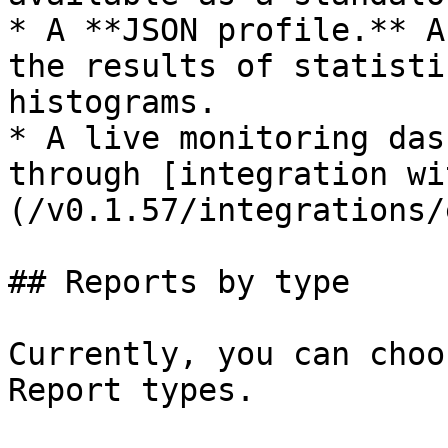
* A **JSON profile.** A
the results of statisti
histograms.

* A live monitoring das
through [integration wi
(/v0.1.57/integrations/
## Reports by type

Currently, you can choo
Report types.
