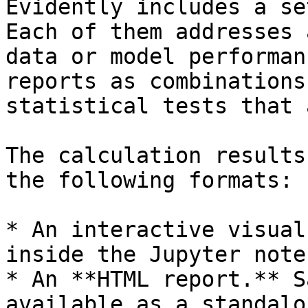
Evidently includes a se
Each of them addresses 
data or model performan
reports as combinations
statistical tests that 
The calculation results
the following formats:

* An interactive visual
inside the Jupyter note
* An **HTML report.** S
available as a standalo