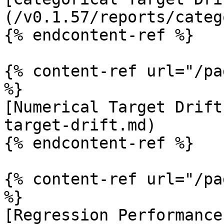
(/v0.1.57/reports/categ
{% endcontent-ref %}

{% content-ref url="/pa
%}

[Numerical Target Drift
target-drift.md)

{% endcontent-ref %}

{% content-ref url="/pa
%}

[Regression Performance