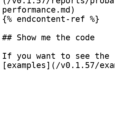
(/v0.1.57/reports/proba
performance.md)

{% endcontent-ref %}

## Show me the code

If you want to see the 