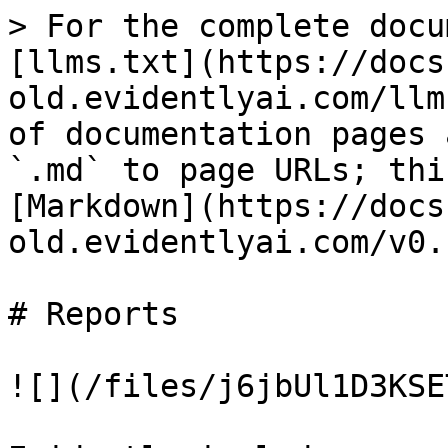
> For the complete docu
[llms.txt](https://docs
old.evidentlyai.com/llm
of documentation pages 
`.md` to page URLs; thi
[Markdown](https://docs
old.evidentlyai.com/v0.
# Reports

![](/files/j6jbUl1D3KSE