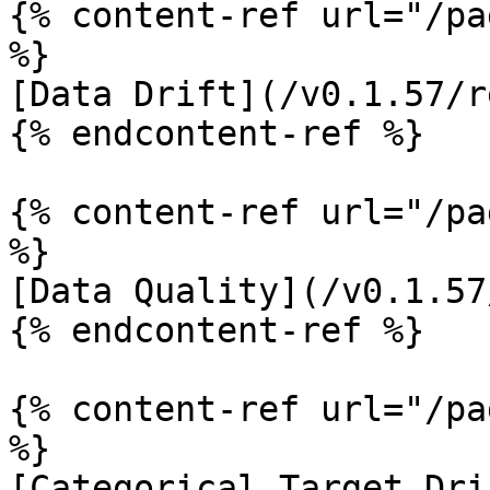
{% content-ref url="/pa
%}

[Data Drift](/v0.1.57/r
{% endcontent-ref %}

{% content-ref url="/pa
%}

[Data Quality](/v0.1.57
{% endcontent-ref %}

{% content-ref url="/pa
%}

[Categorical Target Dri