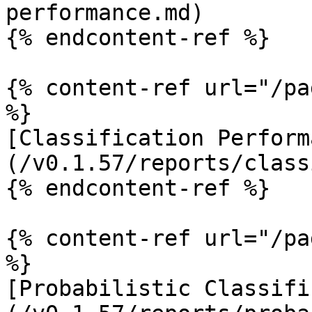
performance.md)

{% endcontent-ref %}

{% content-ref url="/pa
%}

[Classification Perform
(/v0.1.57/reports/class
{% endcontent-ref %}

{% content-ref url="/pa
%}

[Probabilistic Classifi