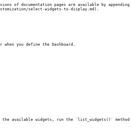
sions of documentation pages are available by appending 
stomization/select-widgets-to-display.md).

r when you define the Dashboard.

 the available widgets, run the `list_widgets()` method 