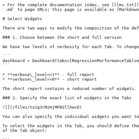
> For the complete documentation index, see [llms.txt](
`.md` to page URLs; this page is available as [Markdown
# Select Widgets

There are two ways to modify the composition of the def
### 1. Choose between the short and full version

We have two levels of verbosity for each Tab. To change
```

dashboard = Dashboard(tabs=[RegressionPerformanceTab(ve
```

* **verbose\_level==1** - full report

* **verbose\_level==0** - short report

The short report contains a reduced number of widgets.

### 2. Specify the exact list of widgets in the Tabs

![](/files/tx1g3rMzHjMFN3llhwcD)

You can also specify the individual widgets you want to
To select the widgets in the Tab, you should define the
of the Tab object:
