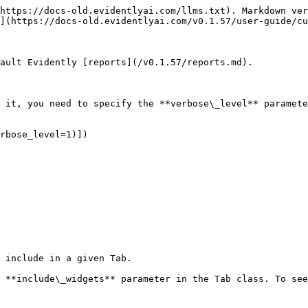
https://docs-old.evidentlyai.com/llms.txt). Markdown ver
](https://docs-old.evidentlyai.com/v0.1.57/user-guide/cu
ault Evidently [reports](/v0.1.57/reports.md).

 it, you need to specify the **verbose\_level** paramete
rbose_level=1)])

 include in a given Tab.

 **include\_widgets** parameter in the Tab class. To see