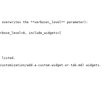
 overwrites the **verbose\_level** parameter):

rbose_level=0, include_widgets=[

 listed.
