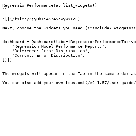
```

RegressionPerformanceTab.list_widgets()

```

![](/files/ZjyHhij4Kr45evywYTZO)

Next, choose the widgets you need (**include\_widgets**
```

dashboard = Dashboard(tabs=[RegressionPerformanceTab(ve
    "Regression Model Performance Report.",

    "Reference: Error Distribution",

    "Current: Error Distribution",

])])

```

The widgets will appear in the Tab in the same order as