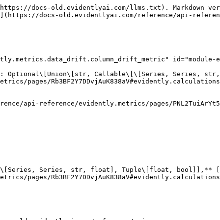
distribution :** [**Distribution**](https://docs-old.evidentlyai.com/reference/api-reference/evidently.metrics/pages/9O7LQ1v4Gn98SSrnqpix#evidently.utils.visualizations.Distribution)

&#x20;    **current\_scatter : Optional\[Dict\[str, list]]**

&#x20;    **drift\_detected : bool**

&#x20;    **drift\_score : Union\[float, int]**

&#x20;    **plot\_shape : Optional\[Dict\[str, float]]**

&#x20;    **reference\_distribution :** [**Distribution**](https://docs-old.evidentlyai.com/reference/api-reference/evidently.metrics/pages/9O7LQ1v4Gn98SSrnqpix#evidently.utils.visualizations.Distribution)

&#x20;    **stattest\_name : str**

&#x20;    **stattest\_threshold : float**

&#x20;    **x\_name : Optional\[str]**

## column\_value\_plot module <a href="#module-evidently.metrics.data_drift.column_value_plot" id="module-evidently.metrics.data_drift.column_value_plot"></a>

### class ColumnValuePlot(column\_name: str)

Bases: [`Metric`](https://docs-old.evidentlyai.com/reference/api-reference/evidently.metrics/pages/PNL2TuiArYt5TU085k7F#evidently.metrics.base_metric.Metric)\[`ColumnValuePlotResults`]

#### Attributes:

&#x20;    **column\_name : str**

#### Methods:

&#x20;    **calculate(data:** [**InputData**](https://docs-old.evidentlyai.com/reference/api-reference/evidently.metrics/pages/PNL2TuiArYt5TU085k7F#evidently.metrics.base_metric.InputData)**)**

### class ColumnValuePlotRenderer(color\_options: Optional\[[ColorOptions](https://docs-old.evidentlyai.com/reference/api-reference/evidently.metrics/pages/ZW3IQh73672cpd3xySyJ#evidently.options.color_scheme.ColorOptions)] = None)

Bases: [`MetricRenderer`](https://docs-old.evidentlyai.com/reference/api-reference/evidently.metrics/pages/M9iMLhGad2yNU1Kd04Dv#evidently.renderers.base_renderer.MetricRenderer)

#### Attributes:

&#x20;    **color\_options :** [**ColorOptions**](https://docs-old.evidentlyai.com/reference/api-reference/evidently.metrics/pages/ZW3IQh73672cpd3xySyJ#evidently.options.color_scheme.ColorOptions)

#### Methods:

&#x20;    **render\_html(obj: ColumnValuePlot)**

&#x20;    **render\_json(obj: ColumnValuePlot)**

### class ColumnValuePlotResults(column\_name: str, datetime\_column\_name: Optional\[str], current\_scatter: pandas.core.frame.DataFrame, reference\_scatter: pandas.core.frame.DataFrame)

Bases: `object`

#### Attributes:

&#x20;    **column\_name : str**

&#x20;    **current\_scatter : DataFrame**

&#x20;    **datetime\_column\_name : Optional\[str]**

&#x20;    **reference\_scatter : DataFrame**

## data\_drift\_table module <a href="#module-evidently.metrics.data_drift.data_drift_table" id="module-evidently.metrics.data_drift.data_drift_table"></a>

### class DataDriftTable(columns: Optional\[List\[str]] = None, stattest: Optional\[Union\[str, Callable\[\[Series, Series, str, float], Tuple\[float, bool]], [StatTest](https://docs-old.evidentlyai.com/reference/api-reference/evidently.metrics/pages/Rb3BF2Y7DDvjAuK838aV#evidently.calculations.stattests.registry.StatTest)]] = None, cat\_stattest: Optional\[Union\[str, Callable\[\[Series, Series, str, float], Tuple\[float, bool]], [StatTest](https://docs-old.evidentlyai.com/reference/api-reference/evidently.metrics/pages/Rb3BF2Y7DDvjAuK838aV#evidently.calculations.stattests.registry.StatTest)]] = None, num\_stattest: Optional\[Union\[str, Callable\[\[Series, Series, str, float], Tuple\[float,