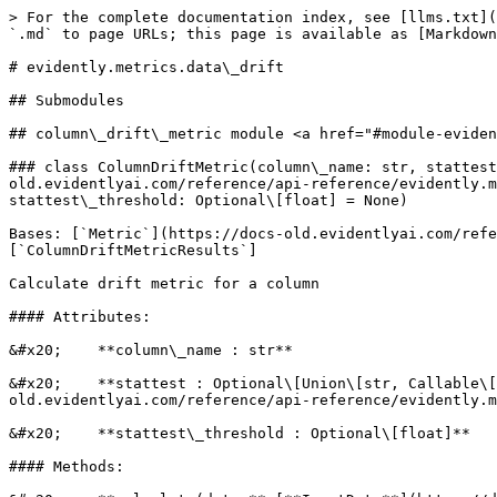
> For the complete documentation index, see [llms.txt](https://docs-old.evidentlyai.com/llms.txt). Markdown versions of documentation pages are available by appending `.md` to page URLs; this page is available as [Markdown](https://docs-old.evidentlyai.com/reference/api-reference/evidently.metrics/evidently.metrics.data_drift.md).

# evidently.metrics.data\_drift

## Submodules

## column\_drift\_metric module <a href="#module-evidently.metrics.data_drift.column_drift_metric" id="module-evidently.metrics.data_drift.column_drift_metric"></a>

### class ColumnDriftMetric(column\_name: str, stattest: Optional\[Union\[str, Callable\[\[Series, Series, str, float], Tuple\[float, bool]], [StatTest](https://docs-old.evidentlyai.com/reference/api-reference/evidently.metrics/pages/Rb3BF2Y7DDvjAuK838aV#evidently.calculations.stattests.registry.StatTest)]] = None, stattest\_threshold: Optional\[float] = None)

Bases: [`Metric`](https://docs-old.evidentlyai.com/reference/api-reference/evidently.metrics/pages/PNL2TuiArYt5TU085k7F#evidently.metrics.base_metric.Metric)\[`ColumnDriftMetricResults`]

Calculate drift metric for a column

#### Attributes:

&#x20;    **column\_name : str**

&#x20;    **stattest : Optional\[Union\[str, Callable\[\[Series, Series, str, float], Tuple\[float, bool]],** [**StatTest**](https://docs-old.evidentlyai.com/reference/api-reference/evidently.metrics/pages/Rb3BF2Y7DDvjAuK838aV#evidently.calculations.stattests.registry.StatTest)**]]**

&#x20;    **stattest\_threshold : Optional\[float]**

#### Methods:

&#x20;    **calculate(data:** [**InputData**](https://docs-old.evidentlyai.com/reference/api-reference/evidently.metrics/pages/PNL2TuiArYt5TU085k7F#evidently.metrics.base_metric.InputData)**)**

&#x20;    **get\_parameters()**

### class ColumnDriftMetricRenderer(color\_options: Optional\[[ColorOptions](https://docs-old.evidentlyai.com/reference/api-reference/evidently.metrics/pages/ZW3IQh73672cpd3xySyJ#evidently.options.color_scheme.ColorOptions)] = None)

Bases: [`MetricRenderer`](https://docs-old.evidentlyai.com/reference/api-reference/evidently.metrics/pages/M9iMLhGad2yNU1Kd04Dv#evidently.renderers.base_renderer.MetricRenderer)

#### Attributes:

&#x20;    **color\_options :** [**ColorOptions**](https://docs-old.evidentlyai.com/reference/api-reference/evidently.metrics/pages/ZW3IQh73672cpd3xySyJ#evidently.options.color_scheme.ColorOptions)

#### Methods:

&#x20;    **render\_html(obj: ColumnDriftMetric)**

&#x20;    **render\_json(obj: ColumnDriftMetric)**

### class ColumnDriftMetricResults(column\_name: str, column\_type: str, stattest\_name: str, stattest\_threshold: float, drift\_score: Union\[float, int], drift\_detected: bool, current\_distribution: [Distribution](https://docs-old.evidentlyai.com/reference/api-reference/evidently.metrics/pages/9O7LQ1v4Gn98SSrnqpix#evidently.utils.visualizations.Distribution), reference\_distribution: [Distribution](https://docs-old.evidentlyai.com/reference/api-reference/evidently.metrics/pages/9O7LQ1v4Gn98SSrnqpix#evidently.utils.visualizations.Distribution), current\_scatter: Optional\[Dict\[str, list]], x\_name: Optional\[str], plot\_shape: Optional\[Dict\[str, float]])

Bases: `object`

#### Attributes:

&#x20;    **column\_name : str**

&#x20;    **column\_type : str**

&#x20;    **current\_