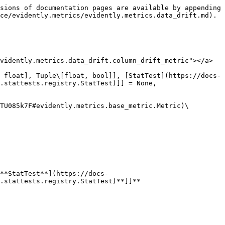
 bool]], [StatTest](https://docs-old.evidentlyai.com/reference/api-reference/evidently.metrics/pages/Rb3BF2Y7DDvjAuK838aV#evidently.calculations.stattests.registry.StatTest)]] = None, per\_column\_stattest: Optional\[Dict\[str, Union\[str, Callable\[\[Series, Series, str, float], Tuple\[float, bool]], [StatTest](https://docs-old.evidentlyai.com/reference/api-reference/evidently.metrics/pages/Rb3BF2Y7DDvjAuK838aV#evidently.calculations.stattests.registry.StatTest)]]] = None, stattest\_threshold: Optional\[float] = None, cat\_stattest\_threshold: Optional\[float] = None, num\_stattest\_threshold: Optional\[float] = None, per\_column\_stattest\_threshold: Optional\[Dict\[str, float]] = None)

Bases: [`Metric`](https://docs-old.evidentlyai.com/reference/api-reference/evidently.metrics/pages/PNL2TuiArYt5TU085k7F#evidently.metrics.base_metric.Metric)\[`DataDriftTableResults`]

#### Attributes:

&#x20;    **columns : Optional\[List\[str]]**

&#x20;    **options :** [**DataDriftOptions**](https://docs-old.evidentlyai.com/reference/api-reference/evidently.metrics/pages/ZW3IQh73672cpd3xySyJ#evidently.options.data_drift.DataDriftOptions)

#### Methods:

&#x20;    **calculate(data:** [**InputData**](https://docs-old.evidentlyai.com/reference/api-reference/evidently.metrics/pages/PNL2TuiArYt5TU085k7F#evidently.metrics.base_metric.InputData)**)**

&#x20;    **get\_parameters()**

### class DataDriftTableRenderer(color\_options: Optional\[[ColorOptions](https://docs-old.evidentlyai.com/reference/api-reference/evidently.metrics/pages/ZW3IQh73672cpd3xySyJ#evidently.options.color_scheme.ColorOptions)] = None)

Bases: [`MetricRenderer`](https://docs-old.evidentlyai.com/reference/api-reference/evidently.metrics/pages/M9iMLhGad2yNU1Kd04Dv#evidently.renderers.base_renderer.MetricRenderer)

#### Attributes:

&#x20;    **color\_options :** [**ColorOptions**](https://docs-old.evidentlyai.com/reference/api-reference/evidently.metrics/pages/ZW3IQh73672cpd3xySyJ#evidently.options.color_scheme.ColorOptions)

#### Methods:

&#x20;    **render\_html(obj: DataDriftTable)**

&#x20;    **render\_json(obj: DataDriftTable)**

### class DataDriftTableResults(number\_of\_columns: int, number\_of\_drifted\_columns: int, share\_of\_drifted\_columns: float, dataset\_drift: bool, drift\_by\_columns: Dict\[str, [ColumnDataDriftMetrics](https://docs-old.evidentlyai.com/reference/api-reference/evidently.metrics/pages/ICxNS1GschXEUCV60dnZ#evidently.calculations.data_drift.ColumnDataDriftMetrics)], dataset\_columns: [DatasetColumns](https://docs-old.evidentlyai.com/reference/api-reference/evidently.metrics/pages/9O7LQ1v4Gn98SSrnqpix#evidently.utils.data_operations.DatasetColumns))

Bases: `object`

#### Attributes:

&#x20;    **dataset\_columns :** [**DatasetColumns**](https://docs-old.evidentlyai.com/reference/api-reference/evidently.metrics/pages/9O7LQ1v4Gn98SSrnqpix#evidently.utils.data_operations.DatasetColumns)

&#x20;    **dataset\_drift : bool**

&#x20;    **drift\_by\_columns : Dict\[str,** [**ColumnDataDriftMetrics**](https://docs-old.evidentlyai.com/reference/api-reference/evidently.metrics/pages/ICxNS1GschXEUCV60dnZ#evidently.calculations.data_drift.ColumnDataDriftMetrics)**]**

&#x20;    **number\_of\_columns : int**

&#x20;    **number\_of\_drifted\_columns : int**

&#x20;    **share\_of