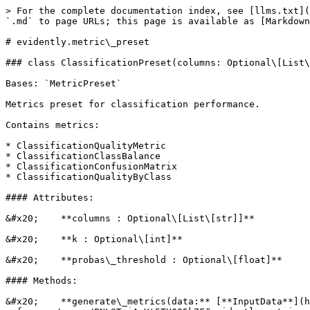
> For the complete documentation index, see [llms.txt](https://docs-old.evidentlyai.com/llms.txt). Markdown versions of documentation pages are available by appending `.md` to page URLs; this page is available as [Markdown](https://docs-old.evidentlyai.com/reference/api-reference/evidently.metric_preset.md).

# evidently.metric\_preset

### class ClassificationPreset(columns: Optional\[List\[str]] = None, probas\_threshold: Optional\[float] = None, k: Optional\[int] = None)

Bases: `MetricPreset`

Metrics preset for classification performance.

Contains metrics:

* ClassificationQualityMetric
* ClassificationClassBalance
* ClassificationConfusionMatrix
* ClassificationQualityByClass

#### Attributes:

&#x20;    **columns : Optional\[List\[str]]**

&#x20;    **k : Optional\[int]**

&#x20;    **probas\_threshold : Optional\[float]**

#### Methods:

&#x20;    **generate\_metrics(data:** [**InputData**](https://docs-old.evidentlyai.com/reference/api-reference/pages/PNL2TuiArYt5TU085k7F#evidently.metrics.base_metric.InputData)**, columns:** [**DatasetColumns**](https://docs-old.evidentlyai.com/reference/api-reference/pages/9O7LQ1v4Gn98SSrnqpix#evidently.utils.data_operations.DatasetColumns)**)**

### class DataDriftPreset(columns: Optional\[List\[str]] = None, drift\_share: float = 0.5, stattest: Optional\[Union\[str, Callable\[\[Series, Series, str, float], Tuple\[float, bool]], [StatTest](https://docs-old.evidentlyai.com/reference/api-reference/pages/Rb3BF2Y7DDvjAuK838aV#evidently.calculations.stattests.registry.StatTest)]] = None, cat\_stattest: Optional\[Union\[str, Callable\[\[Series, Series, str, float], Tuple\[float, bool]], [StatTest](https://docs-old.evidentlyai.com/reference/api-reference/pages/Rb3BF2Y7DDvjAuK838aV#evidently.calculations.stattests.registry.StatTest)]] = None, num\_stattest: Optional\[Union\[str, Callable\[\[Series, Series, str, float], Tuple\[float, bool]], [StatTest](https://docs-old.evidentlyai.com/reference/api-reference/pages/Rb3BF2Y7DDvjAuK838aV#evidently.calculations.stattests.registry.StatTest)]] = None, per\_column\_stattest: Optional\[Dict\[str, Union\[str, Callable\[\[Series, Series, str, float], Tuple\[float, bool]], [StatTest](https://docs-old.evidentlyai.com/reference/api-reference/pages/Rb3BF2Y7DDvjAuK838aV#evidently.calculations.stattests.registry.StatTest)]]] = None, stattest\_threshold: Optional\[float] = None, cat\_stattest\_threshold: Optional\[float] = None, num\_stattest\_threshold: Optional\[float] = None, per\_column\_stattest\_threshold: Optional\[Dict\[str, float]] = None)

Bases: `MetricPreset`

Metric Preset for Data Drift analysis.

Contains metrics:

* DatasetDriftMetric
* DataDriftTable

#### Attributes:

&#x20;    **cat\_stattest : Optional\[Union\[str, Callable\[\[Series, Series, str, float], Tuple\[float, bool]],** [**StatTest**](https://docs-old.evidentlyai.com/reference/api-reference/pages/Rb3BF2Y7DDvjAuK838aV#evidently.calculations.stattests.registry.StatTest)**]]**

&#x20;    **cat\_stattest\_threshold : Optional\[float]**

&#x20;    **columns : Optional\[List\[str]]**

&#x20;    **drift\_share : float**

&#x20;    **num\_stattest : Optional\[Union\[str, Callable\[\[Series, Series, str, float], Tuple\[float, bool]],** [**StatTest**](https://docs-old.evidentlyai.com/reference/api-reference/pages/